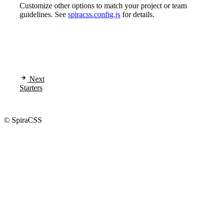
Customize other options to match your project or team
guidelines. See
spiracss.config.js
for details.
Next
Starters
© SpiraCSS