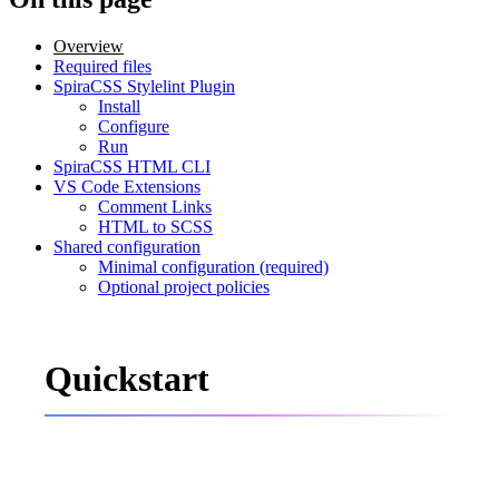
Overview
Required files
SpiraCSS Stylelint Plugin
Install
Configure
Run
SpiraCSS HTML CLI
VS Code Extensions
Comment Links
HTML to SCSS
Shared configuration
Minimal configuration (required)
Optional project policies
Quickstart