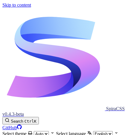
Skip to content
SpiraCSS
v0.4.3-beta
Search
Ctrl
K
GitHub
Select theme
Select language