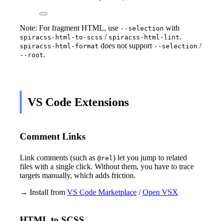
Note: For fragment HTML, use
with
--selection
/
.
spiracss-html-to-scss
spiracss-html-lint
does not support
/
spiracss-html-format
--selection
.
--root
VS Code Extensions
Comment Links
Link comments (such as
) let you jump to related
@rel
files with a single click. Without them, you have to trace
targets manually, which adds friction.
→ Install from
VS Code Marketplace
/
Open VSX
HTML to SCSS