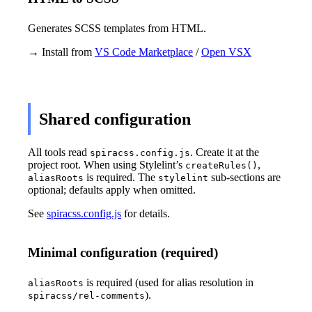
Generates SCSS templates from HTML.
→ Install from
VS Code Marketplace
/
Open VSX
Shared configuration
All tools read
. Create it at the
spiracss.config.js
project root. When using Stylelint’s
,
createRules()
is required. The
sub-sections are
aliasRoots
stylelint
optional; defaults apply when omitted.
See
spiracss.config.js
for details.
Minimal configuration (required)
is required (used for alias resolution in
aliasRoots
).
spiracss/rel-comments