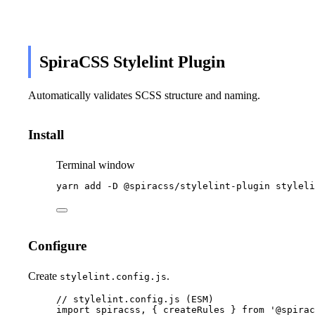
SpiraCSS Stylelint Plugin
Automatically validates SCSS structure and naming.
Install
Terminal window
yarn
add
-D
@spiracss/stylelint-plugin
styleli
Configure
Create
.
stylelint.config.js
// stylelint.config.js (ESM)
import
 spiracss, { createRules } 
from
'
@spirac