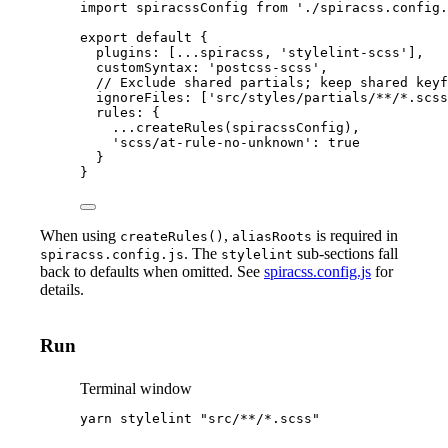
import
 spiracssConfig 
from
'
./spiracss.config.
export
default
 {
plugins: [
...
spiracss
, 
'
stylelint-scss
'
],
customSyntax: 
'
postcss-scss
'
,
// Exclude shared partials; keep shared keyf
ignoreFiles: [
'
src/styles/partials/**/*.scss
rules: {
...
createRules
(
spiracssConfig
),
'
scss/at-rule-no-unknown
'
: 
true
}
}
When using
,
is required in
createRules()
aliasRoots
. The
sub-sections fall
spiracss.config.js
stylelint
back to defaults when omitted. See
spiracss.config.js
for
details.
Run
Terminal window
yarn
stylelint
"
src/**/*.scss
"