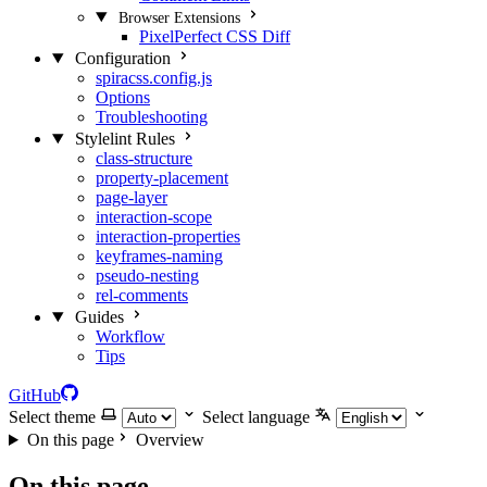
Browser Extensions
PixelPerfect CSS Diff
Configuration
spiracss.config.js
Options
Troubleshooting
Stylelint Rules
class-structure
property-placement
page-layer
interaction-scope
interaction-properties
keyframes-naming
pseudo-nesting
rel-comments
Guides
Workflow
Tips
GitHub
Select theme
Select language
On this page
Overview
On this page