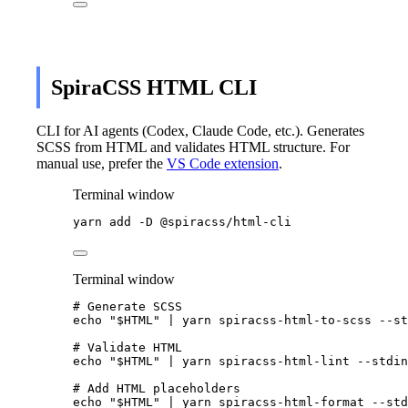
SpiraCSS HTML CLI
CLI for AI agents (Codex, Claude Code, etc.). Generates
SCSS from HTML and validates HTML structure. For
manual use, prefer the
VS Code extension
.
Terminal window
yarn
add
-D
@spiracss/html-cli
Terminal window
# Generate SCSS
echo
"
$HTML
"
|
yarn
spiracss-html-to-scss
--st
# Validate HTML
echo
"
$HTML
"
|
yarn
spiracss-html-lint
--stdin
# Add HTML placeholders
echo
"
$HTML
"
|
yarn
spiracss-html-format
--std