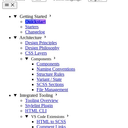
Getting Started
Quickstart
Starters
Changelog
Architecture
Design Principles
Design Philosophy
CSS Layers
Components
Components
Naming Conventions
Structure Rules
Variant / State
SCSS Sections
File Management
Integrated Tooling
Tooling Overview
Stylelint Plugin
HTML CLI
VS Code Extensions
HTML to SCSS
Comment Links