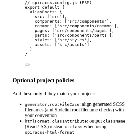
// spiracss.config.js (ESM)
export
default
 {
aliasRoots: {
src: [
'
src
'
],
components: [
'
src/components
'
],
common: [
'
src/components/common
'
],
pages: [
'
src/components/pages
'
],
parts: [
'
src/components/parts
'
],
styles: [
'
src/styles
'
],
assets: [
'
src/assets
'
]
}
}
Optional project policies
Add these only if they match your project:
: align generated SCSS
generator.rootFileCase
filenames (and Stylelint root filename checks) with
your convention
: output
htmlFormat.classAttribute
className
(React/JSX) instead of
when using
class
spiracss-html-format