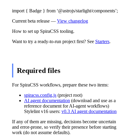
import { Badge } from ‘@astrojs/starlight/components’;
Current beta release —
View changelog
How to set up SpiraCSS tooling.
Want to try a ready-to-run project first? See
Starters
.
Required files
For SpiraCSS workflows, prepare these two items:
spiracss.config.js
(project root)
AI agent documentation
(download and use as a
reference document for AI-agent workflows)
Stylelint v16 users:
v0.3 AI agent documentation
If any of them are missing, decisions become uncertain
and error-prone, so verify their presence before starting
work (do not assume defaults).